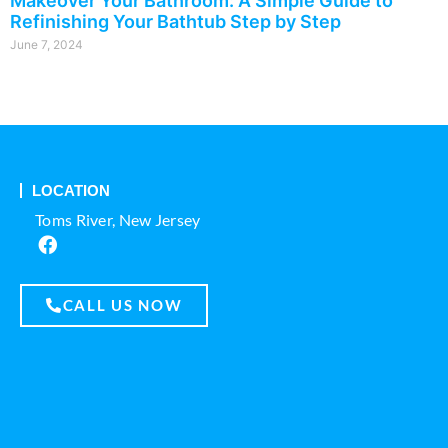
Makeover Your Bathroom: A Simple Guide to
Refinishing Your Bathtub Step by Step
June 7, 2024
LOCATION
Toms River, New Jersey
CALL US NOW