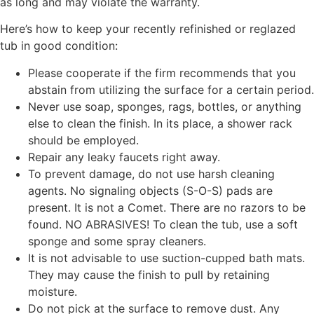
as long and may violate the warranty.
Here’s how to keep your recently refinished or reglazed
tub in good condition:
Please cooperate if the firm recommends that you
abstain from utilizing the surface for a certain period.
Never use soap, sponges, rags, bottles, or anything
else to clean the finish. In its place, a shower rack
should be employed.
Repair any leaky faucets right away.
To prevent damage, do not use harsh cleaning
agents. No signaling objects (S-O-S) pads are
present. It is not a Comet. There are no razors to be
found. NO ABRASIVES! To clean the tub, use a soft
sponge and some spray cleaners.
It is not advisable to use suction-cupped bath mats.
They may cause the finish to pull by retaining
moisture.
Do not pick at the surface to remove dust. Any