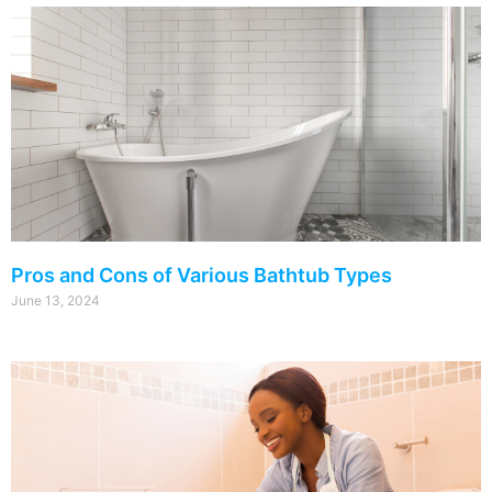
Pros and Cons of Various Bathtub Types
June 13, 2024