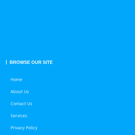
BROWSE OUR SITE
Home
About Us
Contact Us
Services
Privacy Policy