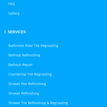
FAQ
Gallery
SERVICES
Bathroom Floor Tile Regrouting
Bathtub Refinishing
Bathtub Repair
Countertop Tile Regrouting
Shower Pan Refinishing
Shower Refinishing
Shower Tile Refinishing & Regrouting