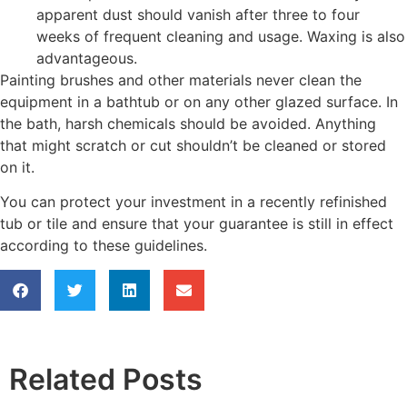
apparent dust should vanish after three to four
weeks of frequent cleaning and usage. Waxing is also
advantageous.
Painting brushes and other materials never clean the
equipment in a bathtub or on any other glazed surface. In
the bath, harsh chemicals should be avoided. Anything
that might scratch or cut shouldn’t be cleaned or stored
on it.
You can protect your investment in a recently refinished
tub or tile and ensure that your guarantee is still in effect
according to these guidelines.
Related Posts