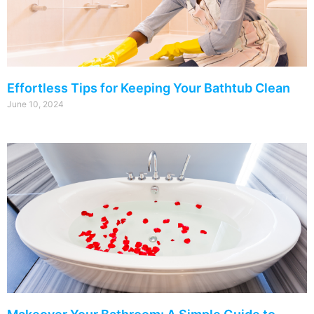
Effortless Tips for Keeping Your Bathtub Clean
June 10, 2024