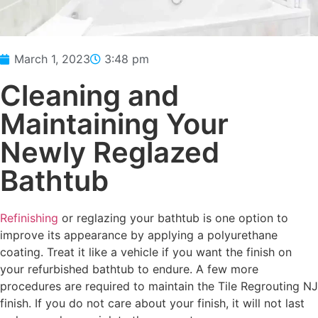
March 1, 2023
3:48 pm
Cleaning and
Maintaining Your
Newly Reglazed
Bathtub
Refinishing
or reglazing your bathtub is one option to
improve its appearance by applying a polyurethane
coating. Treat it like a vehicle if you want the finish on
your refurbished bathtub to endure. A few more
procedures are required to maintain the Tile Regrouting NJ
finish. If you do not care about your finish, it will not last