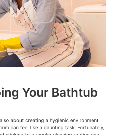
ping Your Bathtub
s also about creating a hygienic environment
um can feel like a daunting task. Fortunately,
 sticking to a regular cleaning routine can