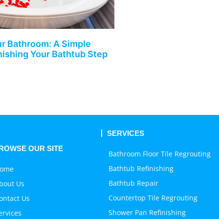
r Bathroom: A Simple
nishing Your Bathtub Step
SERVICES
ROWSE OUR SITE
Bathroom Floor Tile Regrouting
Bathtub Refinishing
ome
Bathtub Repair
bout Us
Countertop Tile Regrouting
ontact Us
Shower Pan Refinishing
ervices