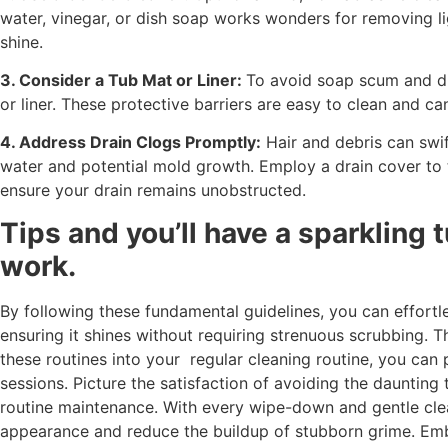
water, vinegar, or dish soap works wonders for removing li
shine.
3. Consider a Tub Mat or Liner:
To avoid soap scum and di
or liner. These protective barriers are easy to clean and 
4. Address Drain Clogs Promptly:
Hair and debris can swif
water and potential mold growth. Employ a drain cover to t
ensure your drain remains unobstructed.
Tips and you’ll have a sparkling t
work.
By following these fundamental guidelines, you can effortl
ensuring it shines without requiring strenuous scrubbing. T
these routines into your regular cleaning routine, you can
sessions. Picture the satisfaction of avoiding the daunting
routine maintenance. With every wipe-down and gentle clea
appearance and reduce the buildup of stubborn grime. Emb