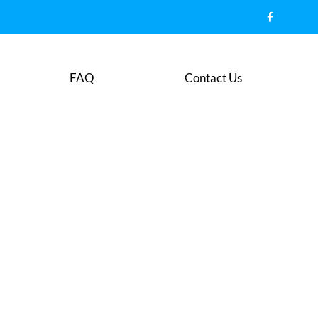
FAQ
Contact Us