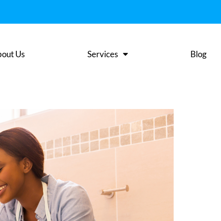
out Us
Services
Blog