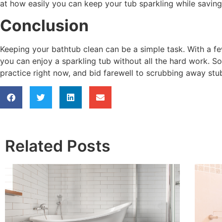
at how easily you can keep your tub sparkling while saving
Conclusion
Keeping your bathtub clean can be a simple task. With a f
you can enjoy a sparkling tub without all the hard work. S
practice right now, and bid farewell to scrubbing away stu
Related Posts