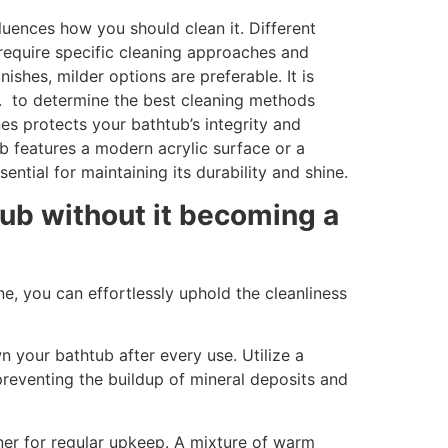
uences how you should clean it. Different
, require specific cleaning approaches and
ishes, milder options are preferable. It is
s. to determine the best cleaning methods
nes protects your bathtub’s integrity and
b features a modern acrylic surface or a
ential for maintaining its durability and shine.
ub without it becoming a
e, you can effortlessly uphold the cleanliness
n your bathtub after every use. Utilize a
preventing the buildup of mineral deposits and
ner for regular upkeep. A mixture of warm