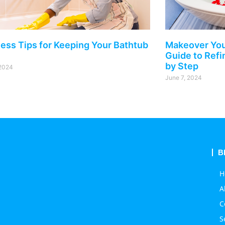
less Tips for Keeping Your Bathtub
Makeover You
Guide to Refi
by Step
 2024
June 7, 2024
B
H
A
C
S