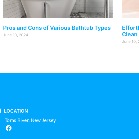
Pros and Cons of Various Bathtub Types
Effort
Clean
June 13, 2024
June 10,
LOCATION
Toms River, New Jersey