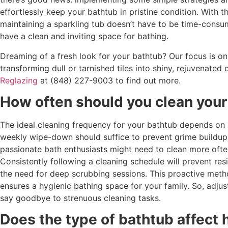
effortlessly keep your bathtub in pristine condition. With th
maintaining a sparkling tub doesn’t have to be time-consu
have a clean and inviting space for bathing.
Dreaming of a fresh look for your bathtub? Our focus is on 
transforming dull or tarnished tiles into shiny, rejuvenated
Reglazing
at (848) 227-9003 to find out more.
How often should you clean your
The ideal cleaning frequency for your bathtub depends on h
weekly wipe-down should suffice to prevent grime buildup
passionate bath enthusiasts might need to clean more often
Consistently following a cleaning schedule will prevent re
the need for deep scrubbing sessions. This proactive meth
ensures a hygienic bathing space for your family. So, adjust
say goodbye to strenuous cleaning tasks.
Does the type of bathtub affect 