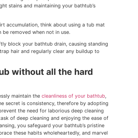
ght stains and maintaining your bathtub’s
rt accumulation, think about using a tub mat
can be removed when not in use.
tly block your bathtub drain, causing standing
rap hair and regularly clear any buildup to
ub without all the hard
essly maintain the
cleanliness of your bathtub
,
he secret is consistency, therefore by adopting
 prevent the need for laborious deep cleaning
 task of deep cleaning and enjoying the ease of
nsing, you safeguard your bathtub’s pristine
race these habits wholeheartedly, and marvel