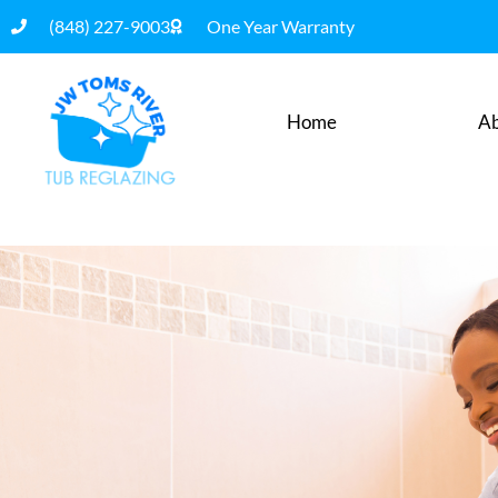
(848) 227-9003
One Year Warranty
Home
Ab