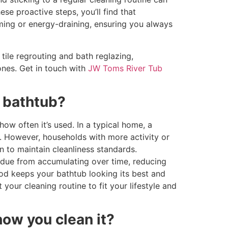
ese proactive steps, you’ll find that
ming or energy-draining, ensuring you always
tile regrouting and bath reglazing,
 ones. Get in touch with
JW Toms River Tub
 bathtub?
ow often it’s used. In a typical home, a
. However, households with more activity or
 to maintain cleanliness standards.
sidue from accumulating over time, reducing
od keeps your bathtub looking its best and
 your cleaning routine to fit your lifestyle and
how you clean it?