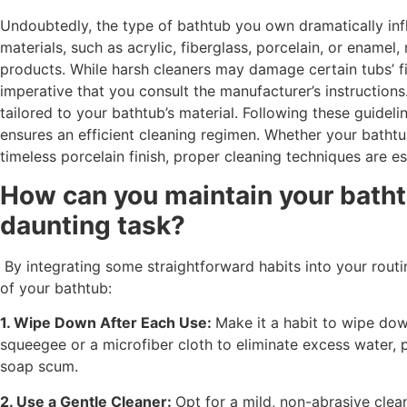
Undoubtedly, the type of bathtub you own dramatically infl
materials, such as acrylic, fiberglass, porcelain, or enamel
products. While harsh cleaners may damage certain tubs’ fin
imperative that you consult the manufacturer’s instruction
tailored to your bathtub’s material. Following these guideli
ensures an efficient cleaning regimen. Whether your bathtu
timeless porcelain finish, proper cleaning techniques are ess
How can you maintain your batht
daunting task?
By integrating some straightforward habits into your routin
of your bathtub:
1. Wipe Down After Each Use:
Make it a habit to wipe dow
squeegee or a microfiber cloth to eliminate excess water, 
soap scum.
2. Use a Gentle Cleaner:
Opt for a mild, non-abrasive clea