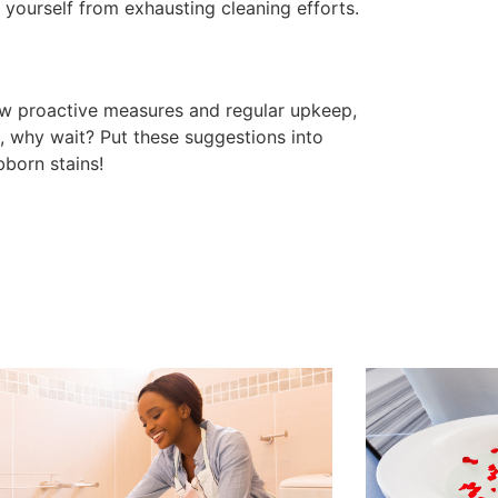
 yourself from exhausting cleaning efforts.
ew proactive measures and regular upkeep,
o, why wait? Put these suggestions into
bborn stains!