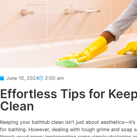
June 10, 2024
2:00 am
Effortless Tips for Kee
Clean
Keeping your bathtub clean isn’t just about aesthetics—it’
for bathing. However, dealing with tough grime and soap sc
there’s good news: implementing some simple strategies and